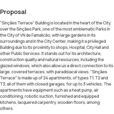
Proposal
"Sinçães Terrace" Building is located in the heart of the City,
over the Sinçães Park, one of the most emblematic Parks in
the City of VN de Famalicão, with large gardens in its
surroundings and in the City Center, making it a privileged
Building due to its proximity to shops, Hospital, City Hall and
other Public Services. It stands out for its architecture,
construction quality and natural resources, including the
glazed windows, which also allow us a direct connection to its
large, covered terraces, with paradisiacal views. "Sinçães
Terrace" is made up of 24 apartments, of types T1, T2 and
T3, all of them with closed garages, for up to 3 vehicles. The
apartments have equipment such as a heat pump, air
conditioning, robotic suction, furnished and equipped
kitchens, lacquered carpentry, wooden floors, among
others.