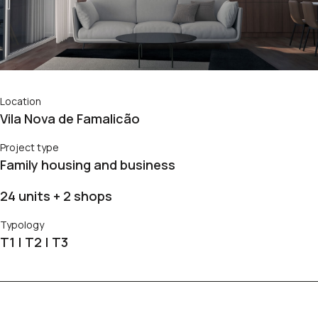
Location
Vila Nova de Famalicão
Project type
Family housing and business
24 units + 2 shops
Typology
T1 | T2 | T3