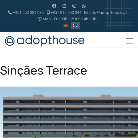
+351 252 081 085
+351 912 950 044
info@adopthouse.pt
Mon - Fri (09h-12:30h 14h-19h)
Sinçães Terrace