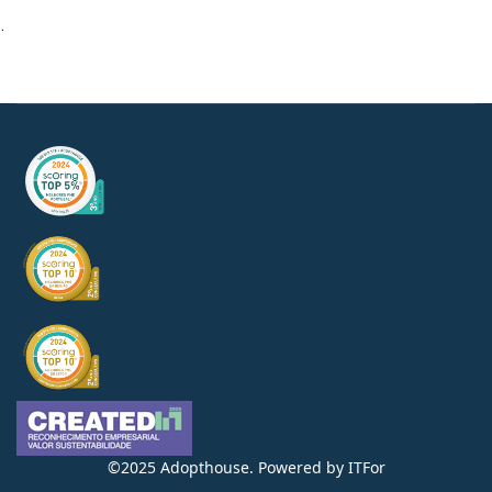
.
©2025 Adopthouse. Powered by
ITFor