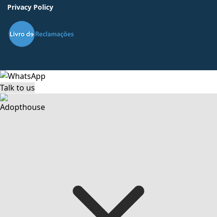
Privacy Policy
Talk to us
Adopthouse