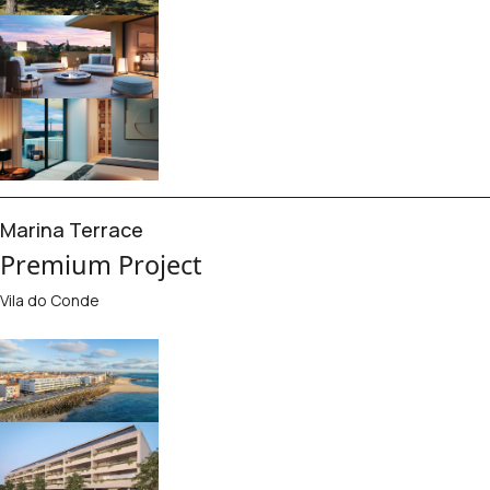
Marina Terrace
Premium Project
Vila do Conde