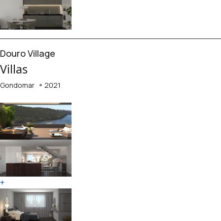
Douro Village
Villas
Gondomar
2021
+