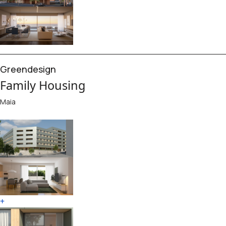
Greendesign
Family Housing
Maia
+