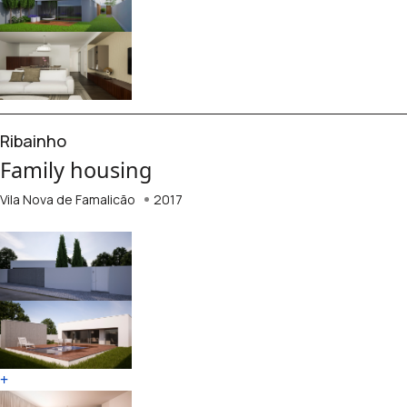
Ribainho
Family housing
Vila Nova de Famalicão
2017
+