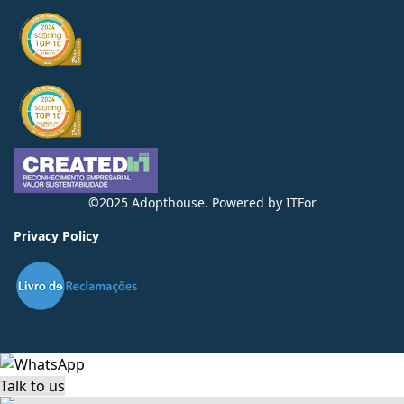
©2025 Adopthouse. Powered by
ITFor
Privacy Policy
Talk to us