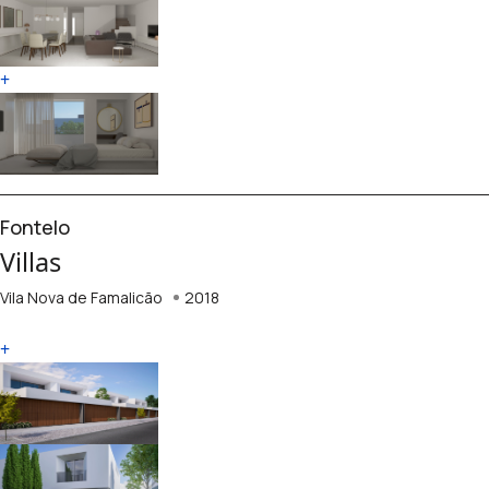
+
Fontelo
Villas
Vila Nova de Famalicão
2018
+