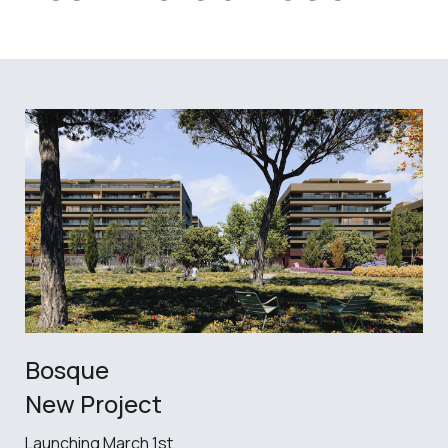
Bosque
New Project
Launching March 1st