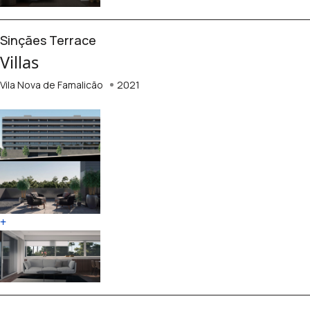
Sinçães Terrace
Villas
Vila Nova de Famalicão
2021
+