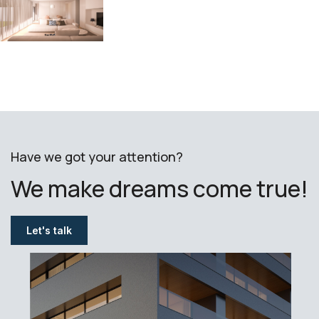
Have we got your attention?
We make dreams come true!
Let's talk