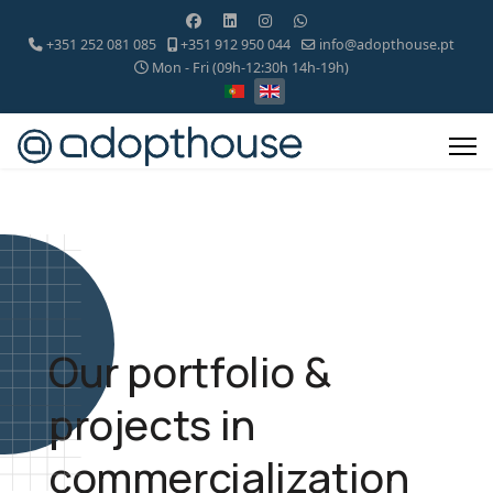
+351 252 081 085
+351 912 950 044
info@adopthouse.pt
Mon - Fri (09h-12:30h 14h-19h)
Our portfolio &
projects in
commercialization