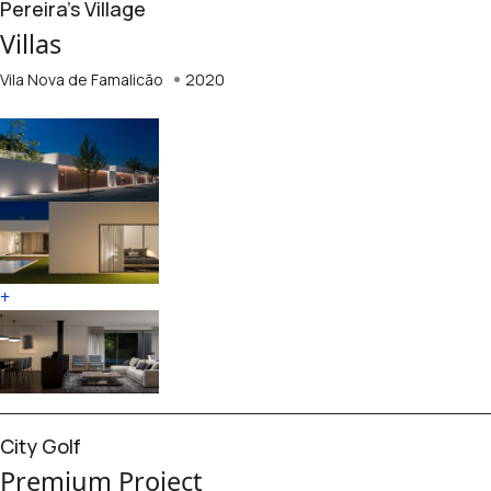
Pereira's Village
Villas
Vila Nova de Famalicão
2020
+
City Golf
Premium Project