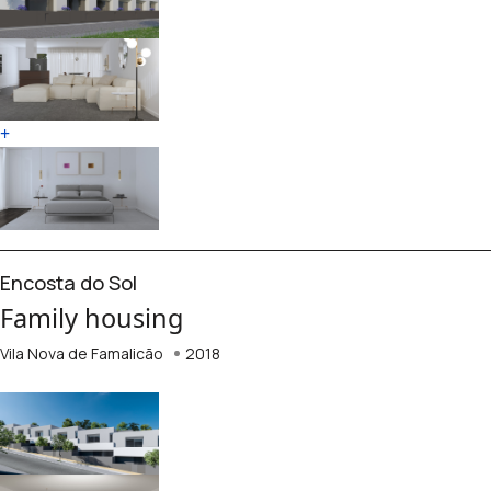
+
Encosta do Sol
Family housing
Vila Nova de Famalicão
2018