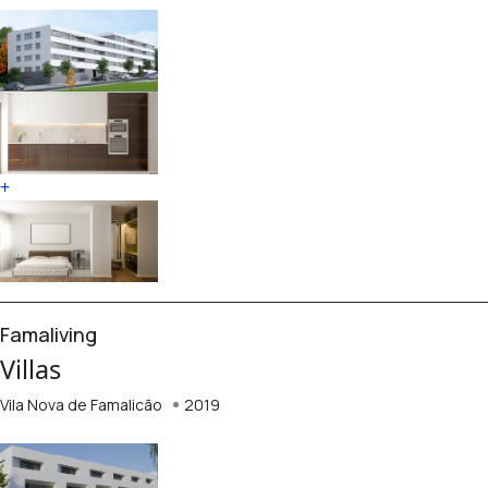
+
Famaliving
Villas
Vila Nova de Famalicão
2019