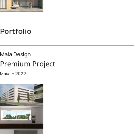
Portfolio
Maia Design
Premium Project
Maia
2022