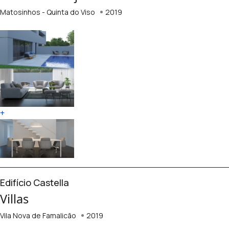
Matosinhos - Quinta do Viso
2019
+
Edifício Castella
Villas
Vila Nova de Famalicão
2019