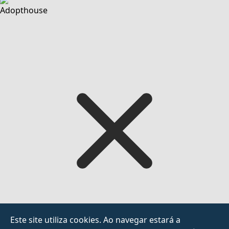
Adopthouse
Este site utiliza cookies. Ao navegar estará a