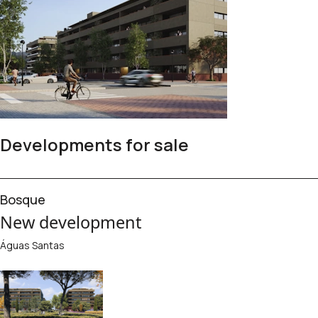
Developments for sale
Bosque
New development
Águas Santas